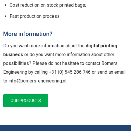
Cost reduction on stock printed bags;
Fast production process.
More information?
Do you want more information about the
digital printing
business
or do you want more information about other
possibilities? Please do not hesitate to contact Bomers
Engineering by calling +31 (0) 545 286 746 or send an email
to info@bomers-engineering.nl.
OUR PRODUCTS