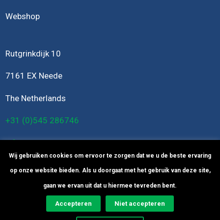
Webshop
Rutgrinkdijk 10
7161 EX Neede
The Netherlands
+31 (0)545 286746
info@bomers-engineering.nl
Wij gebruiken cookies om ervoor te zorgen dat we u de beste ervaring
op onze website bieden. Als u doorgaat met het gebruik van deze site,
gaan we ervan uit dat u hiermee tevreden bent.
Accepteren
Niet accepteren
© Copyright
2026
Bomers Engineering -
Privacy Statement
-