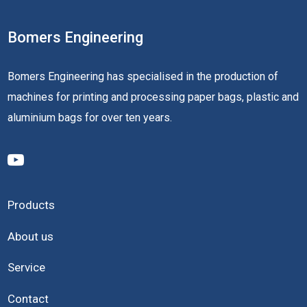
Bomers Engineering
Bomers Engineering has specialised in the production of
machines for printing and processing paper bags, plastic and
aluminium bags for over ten years.
Products
About us
Service
Contact