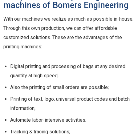
machines of Bomers Engineering
With our machines we realize as much as possible in-house.
Through this own production, we can offer affordable
customized solutions. These are the advantages of the
printing machines:
Digital printing and processing of bags at any desired
quantity at high speed;
Also the printing of small orders are possible;
Printing of text, logo, universal product codes and batch
information;
Automate labor-intensive activities;
Tracking & tracing solutions;