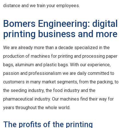
distance and we train your employees.
Bomers Engineering: digital
printing business and more
We are already more than a decade specialized in the
production of machines for printing and processing paper
bags, aluminum and plastic bags. With our experience,
passion and professionalism we are daily committed to
customers in many market segments, from the packing, to
the seeding industry, the food industry and the
pharmaceutical industry. Our machines find their way for
years throughout the whole world.
The profits of the printing