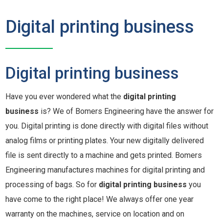
Digital printing business
Digital printing business
Have you ever wondered what the
digital printing
business
is? We of Bomers Engineering have the answer for
you. Digital printing is done directly with digital files without
analog films or printing plates. Your new digitally delivered
file is sent directly to a machine and gets printed. Bomers
Engineering manufactures machines for digital printing and
processing of bags. So for
digital printing business
you
have come to the right place! We always offer one year
warranty on the machines, service on location and on