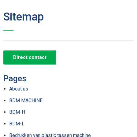
Sitemap
Direct contact
Pages
About us
BDM MACHINE
BDM-H
BDM-L
Bedrukken van plastic tassen machine