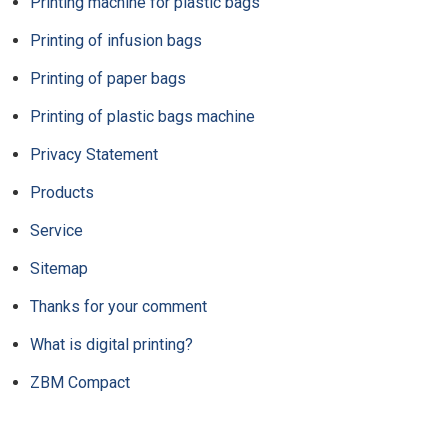
Printing machine for plastic bags
Printing of infusion bags
Printing of paper bags
Printing of plastic bags machine
Privacy Statement
Products
Service
Sitemap
Thanks for your comment
What is digital printing?
ZBM Compact