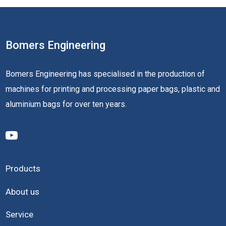
Bomers Engineering
Bomers Engineering has specialised in the production of
machines for printing and processing paper bags, plastic and
aluminium bags for over ten years.
Products
About us
Service