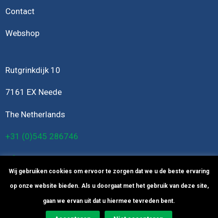
Contact
Webshop
Rutgrinkdijk 10
7161 EX Neede
The Netherlands
+31 (0)545 286746
info@bomers-engineering.nl
Wij gebruiken cookies om ervoor te zorgen dat we u de beste ervaring
op onze website bieden. Als u doorgaat met het gebruik van deze site,
gaan we ervan uit dat u hiermee tevreden bent.