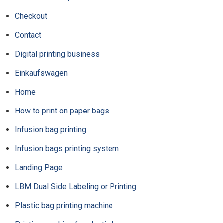
Checkout
Contact
Digital printing business
Einkaufswagen
Home
How to print on paper bags
Infusion bag printing
Infusion bags printing system
Landing Page
LBM Dual Side Labeling or Printing
Plastic bag printing machine